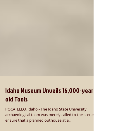
Idaho Museum Unveils 16,000-year-
old Tools
POCATELLO, Idaho - The Idaho State University
archaeological team was merely called to the scene to