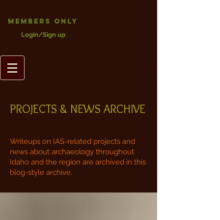
Members Only
Login/Sign up
PROJECTS & NEWS ARCHIVE
Writeups on IAS-related projects and
news about archaeology throughout
Idaho and the region are archived in this
blog-style archive.