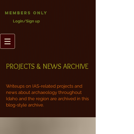
Members Only
Login/Sign up
PROJECTS & NEWS ARCHIVE
Writeups on IAS-related projects and
news about archaeology throughout
Idaho and the region are archived in this
blog-style archive.