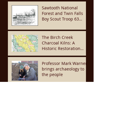
Recent News & Projects
Sawtooth National
Forest and Twin Falls
Boy Scout Troop 63
Team Up to Restore
Historic Mining
Cemetery
The Birch Creek
Charcoal Kilns: A
Historic Restoration
Project to Preserve This
Site for Another
Professor Mark Warner
Generation
brings archaeology to
the people
UI students dig for
history in their
backyard