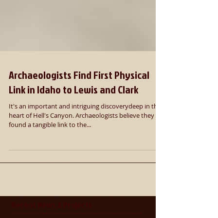
Archaeologists Find First Physical
Link in Idaho to Lewis and Clark
It's an important and intriguing discoverydeep in the
heart of Hell's Canyon. Archaeologists believe they
found a tangible link to the...