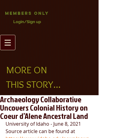
Members Only
Login/Sign up
MORE ON
THIS STORY...
Archaeology Collaborative
Uncovers Colonial History on
Coeur d’Alene Ancestral Land
University of Idaho - June 8, 2021
Source article can be found at 