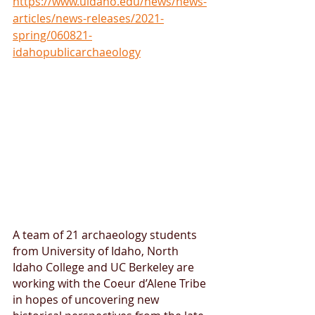
https://www.uidaho.edu/news/news-
articles/news-releases/2021-
spring/060821-
idahopublicarchaeology
A team of 21 archaeology students 
from University of Idaho, North 
Idaho College and UC Berkeley are 
working with the Coeur d’Alene Tribe 
in hopes of uncovering new 