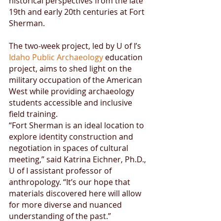
historical perspectives from the late 
19th and early 20th centuries at Fort 
Sherman.
The two-week project, led by U of I’s 
Idaho Public Archaeology
 education 
project, aims to shed light on the 
military occupation of the American 
West while providing archaeology 
students accessible and inclusive 
field training.
“Fort Sherman is an ideal location to 
explore identity construction and 
negotiation in spaces of cultural 
meeting,” said Katrina Eichner, Ph.D., 
U of I assistant professor of 
anthropology. “It’s our hope that 
materials discovered here will allow 
for more diverse and nuanced 
understanding of the past.”