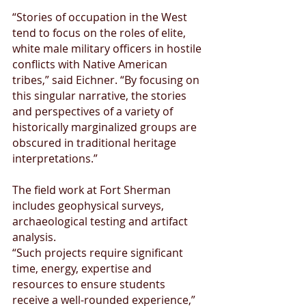
“Stories of occupation in the West 
tend to focus on the roles of elite, 
white male military officers in hostile 
conflicts with Native American 
tribes,” said Eichner. “By focusing on 
this singular narrative, the stories 
and perspectives of a variety of 
historically marginalized groups are 
obscured in traditional heritage 
interpretations.”
The field work at Fort Sherman 
includes geophysical surveys, 
archaeological testing and artifact 
analysis.
“Such projects require significant 
time, energy, expertise and 
resources to ensure students 
receive a well-rounded experience,” 