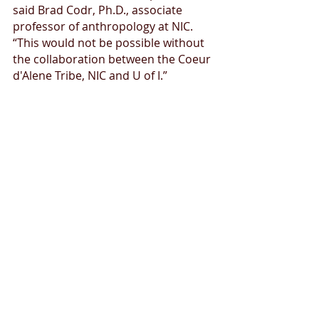
said Brad Codr, Ph.D., associate 
professor of anthropology at NIC. 
“This would not be possible without 
the collaboration between the Coeur 
d'Alene Tribe, NIC and U of I.”
Field work takes place June 1-15 at 
North Idaho College campus by Yap-
Keehn-Um Beach and near the 
Spokane River on the north end of 
campus. Community members are 
invited to observe the excavations 
today, June 8 through Saturday, June 
12 between 8 a.m. and 11 a.m. or 
12:30-2:30 p.m.
The research will result in a formal 
report provided to the tribe, NIC and 
the U of I Bowers Archaeology Lab.