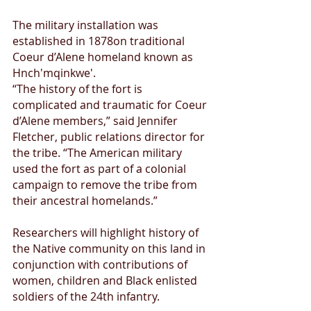
The military installation was 
established in 1878on traditional 
Coeur d’Alene homeland known as 
Hnch'mqinkwe'.
“The history of the fort is 
complicated and traumatic for Coeur 
d’Alene members,” said Jennifer 
Fletcher, public relations director for 
the tribe. “The American military 
used the fort as part of a colonial 
campaign to remove the tribe from 
their ancestral homelands.”
Researchers will highlight history of 
the Native community on this land in 
conjunction with contributions of 
women, children and Black enlisted 
soldiers of the 24th infantry.