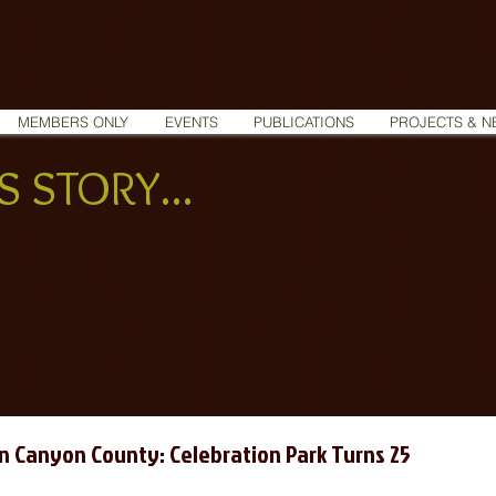
MEMBERS ONLY
EVENTS
PUBLICATIONS
PROJECTS & N
 STORY...
in Canyon County: Celebration Park Turns 25