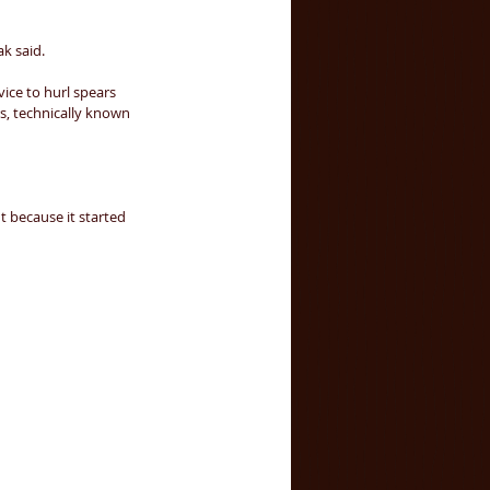
k said. 
ice to hurl spears 
, technically known 
 because it started 