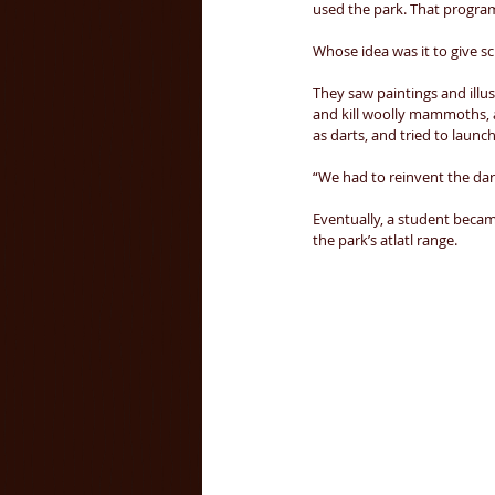
used the park. That program
Whose idea was it to give sc
They saw paintings and illus
and kill woolly mammoths, 
as darts, and tried to launc
“We had to reinvent the darn t
Eventually, a student becam
the park’s atlatl range. 