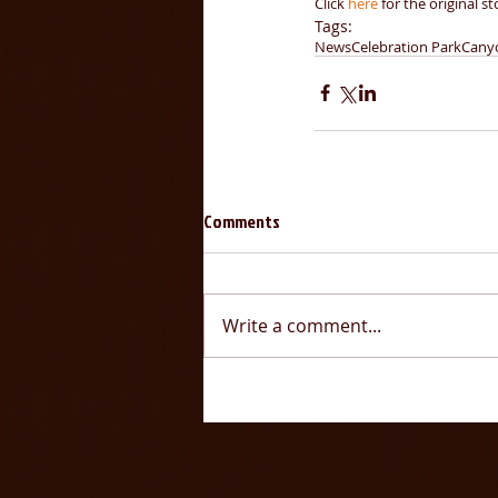
Click 
here 
for the original st
Tags:
News
Celebration Park
Cany
Comments
Write a comment...