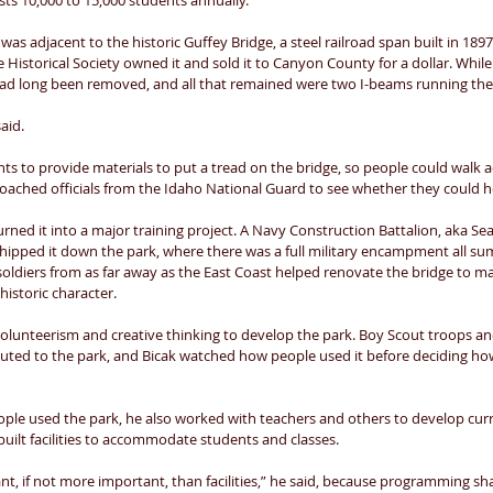
ts 10,000 to 15,000 students annually. 
was adjacent to the historic Guffey Bridge, a steel railroad span built in 1897
 Historical Society owned it and sold it to Canyon County for a dollar. While 
had long been removed, and all that remained were two I-beams running the l
aid. 
s to provide materials to put a tread on the bridge, so people could walk ac
oached officials from the Idaho National Guard to see whether they could he
turned it into a major training project. A Navy Construction Battalion, aka Sea
hipped it down the park, where there was a full military encampment all summ
soldiers from as far away as the East Coast helped renovate the bridge to ma
historic character. 
olunteerism and creative thinking to develop the park. Boy Scout troops and
buted to the park, and Bicak watched how people used it before deciding ho
ple used the park, he also worked with teachers and others to develop curri
uilt facilities to accommodate students and classes. 
t, if not more important, than facilities,” he said, because programming s