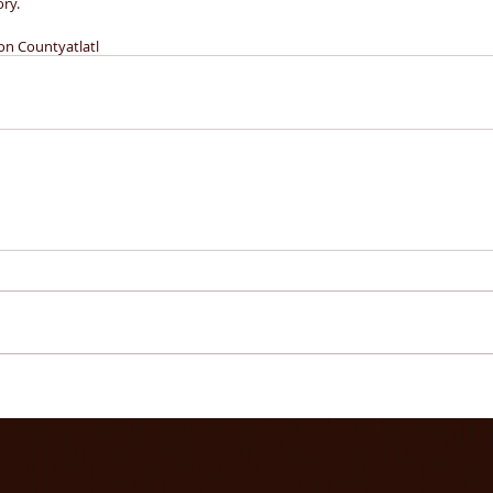
ory.
on County
atlatl