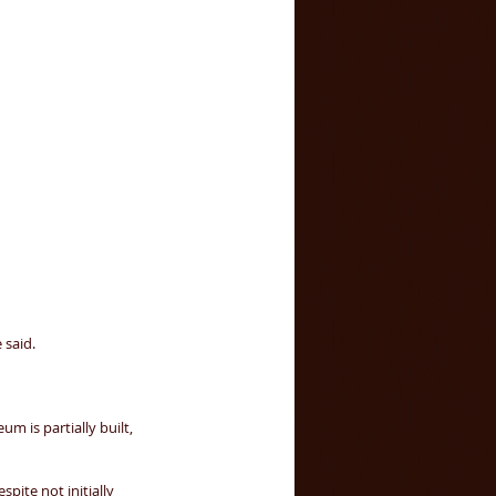
said. 
 is partially built, 
pite not initially 