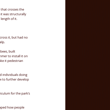
 that crosses the 
it was structurally 
ength of it. 
ross it, but had no 
lp. 
bees, built 
er to install it on 
ke it pedestrian 
 individuals doing 
w to further develop 
culum for the park’s 
haped how people 