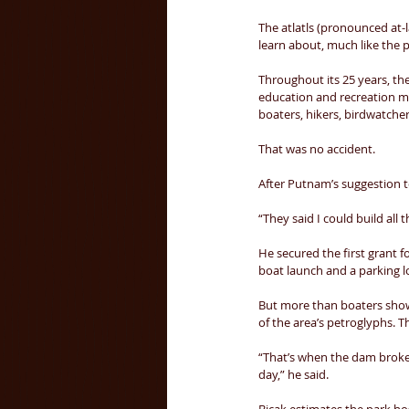
The atlatls (pronounced at-l
learn about, much like the p
Throughout its 25 years, th
education and recreation mee
boaters, hikers, birdwatcher
That was no accident. 
After Putnam’s suggestion 
“They said I could build all 
He secured the first grant f
boat launch and a parking lo
But more than boaters show
of the area’s petroglyphs. 
“That’s when the dam broke
day,” he said. 