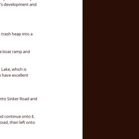
k’s development and 
 trash heap into a 
, a boat ramp and 
 Lake, which is 
n have excellent 
onto Sinker Road and 
d continue onto E. 
oad, then left onto 