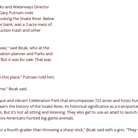
ks and Waterways Director 
 Gary Putnam rode 
looking the Snake River. Below 
er bank, was a 2-acre mess of 
uction trash and other 
was,” said Bicak, who at the 
eation planner and Parks and 
ut it was for sale. That was 
n this place,” Putnam told him. 
me,” Bicak said. 
que and vibrant Celebration Park that encompasses 722 acres and hosts hun
arn the history of the Snake River, its historical significance as a transport
ts. But it’s not all sitting and listening. They also get to use an atlatl to launch
tive Americans hunted big-game animals. 
r a fourth-grader than throwing a sharp stick,” Bicak said with a grin. “They w