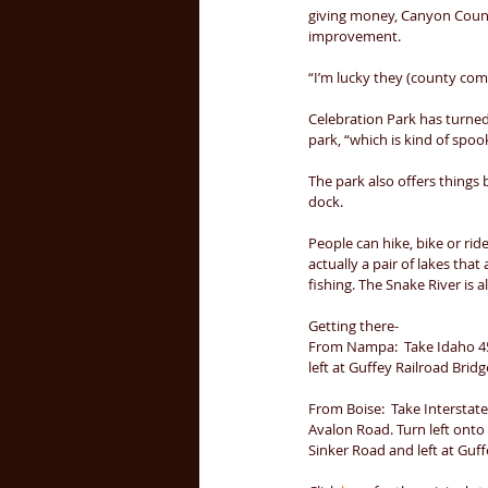
giving money, Canyon Count
improvement. 
“I’m lucky they (county com
Celebration Park has turned 
park, “which is kind of spook
The park also offers things 
dock. 
People can hike, bike or ride
actually a pair of lakes tha
fishing. The Snake River is 
Getting there- 
From Nampa:  Take Idaho 45 
left at Guffey Railroad Bridge
From Boise:  Take Interstat
Avalon Road. Turn left onto
Sinker Road and left at Guff