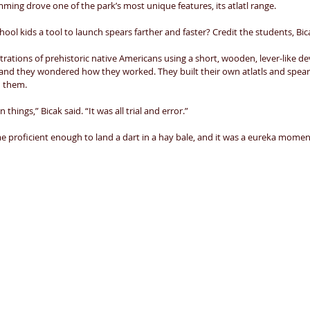
ming drove one of the park’s most unique features, its atlatl range. 
hool kids a tool to launch spears farther and faster? Credit the students, Bica
trations of prehistoric native Americans using a short, wooden, lever-like dev
and they wondered how they worked. They built their own atlatls and spears
h them. 
hings,” Bicak said. “It was all trial and error.” 
e proficient enough to land a dart in a hay bale, and it was a eureka moment