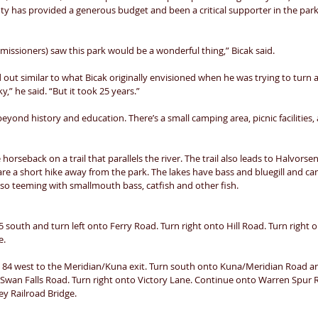
y has provided a generous budget and been a critical supporter in the par
missioners) saw this park would be a wonderful thing,” Bicak said. 
out similar to what Bicak originally envisioned when he was trying to turn a
y,” he said. “But it took 25 years.” 
beyond history and education. There’s a small camping area, picnic facilities
 horseback on a trail that parallels the river. The trail also leads to Halvorsen
t are a short hike away from the park. The lakes have bass and bluegill and ca
also teeming with smallmouth bass, catfish and other fish. 
south and turn left onto Ferry Road. Turn right onto Hill Road. Turn right 
. 
e 84 west to the Meridian/Kuna exit. Turn south onto Kuna/Meridian Road an
 Swan Falls Road. Turn right onto Victory Lane. Continue onto Warren Spur R
ey Railroad Bridge. 