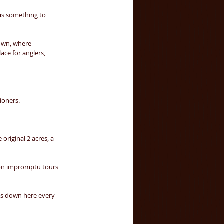
 as something to 
 own, where 
ace for anglers, 
ioners. 
original 2 acres, a 
 on impromptu tours 
ts down here every 