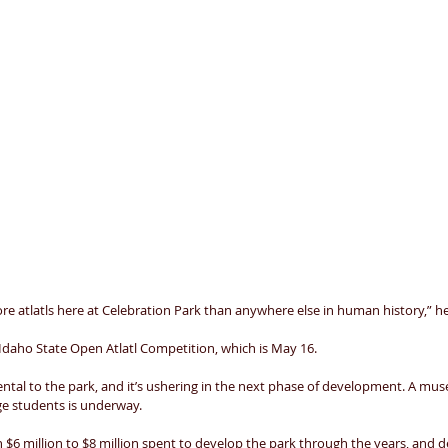
e atlatls here at Celebration Park than anywhere else in human history,” he 
Idaho State Open Atlatl Competition, which is May 16. 
al to the park, and it’s ushering in the next phase of development. A museum
ge students is underway. 
 $6 million to $8 million spent to develop the park through the years, and des