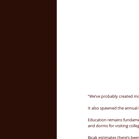
“We’ve probably created mor
It also spawned the annual 
Education remains fundament
and dorms for visiting colle
Bicak estimates there’s been