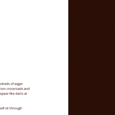
dreds of eager 
ation crossroads and 
 spear-like darts at 
ill sit through 