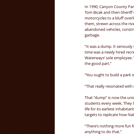
In 1990, Canyon County Par
Tom Bicak and then-Sheriff
motorcycles to a bluff over
them, strewn across the riv
abandoned vehicles, constr
garbage. 
“It was a dump. It seriously 
time was a newly hired recr
Waterways’ sole employee. “B
the good part.” 
“You ought to build a park i
“That really resonated with 
That “dump” is now the uni
students every week. They le
life for its earliest inhabitan
targets to replicate how Na
“There’s nothing more fun fo
anything to do that.” 