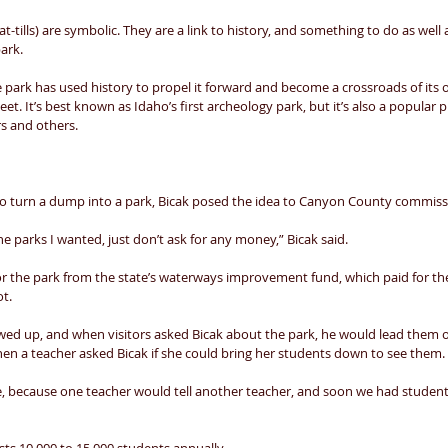
at-tills) are symbolic. They are a link to history, and something to do as well
ark. 
e park has used history to propel it forward and become a crossroads of its
t. It’s best known as Idaho’s first archeology park, but it’s also a popular pl
s and others. 
to turn a dump into a park, Bicak posed the idea to Canyon County commiss
the parks I wanted, just don’t ask for any money,” Bicak said. 
or the park from the state’s waterways improvement fund, which paid for the 
t. 
ed up, and when visitors asked Bicak about the park, he would lead them
Then a teacher asked Bicak if she could bring her students down to see them. 
, because one teacher would tell another teacher, and soon we had studen