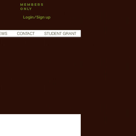
Members
Only
Login/Sign up
EWS
CONTACT
STUDENT GRANT