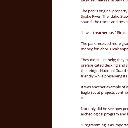
Bicak estimates the park hos
The park’s original property 
Snake River. The Idaho State
sound, the tracks and ties 
“It was treacherous,” Bicak s
The park received more grant
money for labor. Bicak appr
They didn’t just help; they 
prefabricated decking and s
the bridge. National Guard 
friendly while preserving its 
It was another example of v
Eagle Scout projects contri
it. 
Not only did he see how peo
archeological program and b
“Programming is as importan