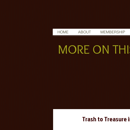
HOME
ABOUT
MEMBERSHIP
MORE ON THIS
Trash to Treasure 