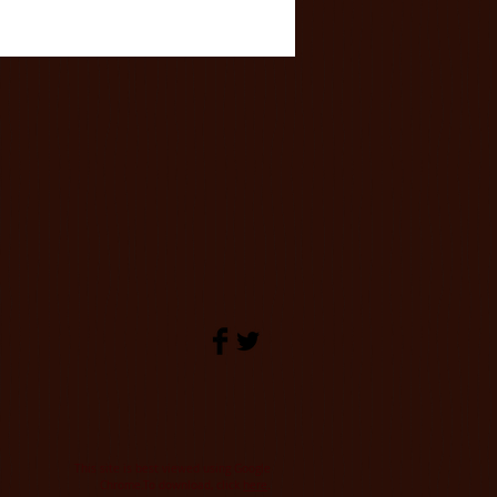
This site is best viewed using Google
.
Chrome.To download, click
here