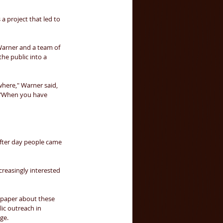
a project that led to 
Warner and a team of 
he public into a 
owhere," Warner said, 
. "When you have 
fter day people came 
reasingly interested 
a paper about these 
lic outreach in 
ge. 