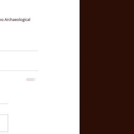
o Archaeological 