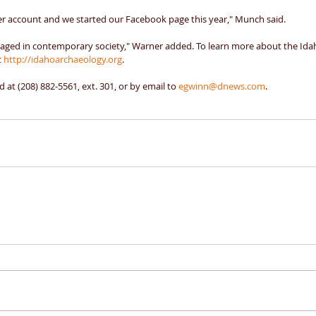
er account and we started our Facebook page this year," Munch said. 
aged in contemporary society," Warner added. To learn more about the Idah
 
http://idahoarchaeology.org
. 
 at (208) 882-5561, ext. 301, or by email to 
egwinn@dnews.com
.