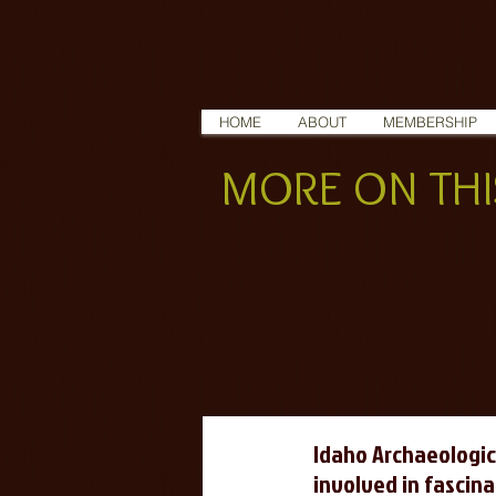
HOME
ABOUT
MEMBERSHIP
MORE ON THIS
Idaho Archaeologic
involved in fascina