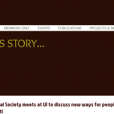
MEMBERS ONLY
EVENTS
PUBLICATIONS
PROJECTS & N
 STORY...
al Society meets at UI to discuss new ways for peopl
ti