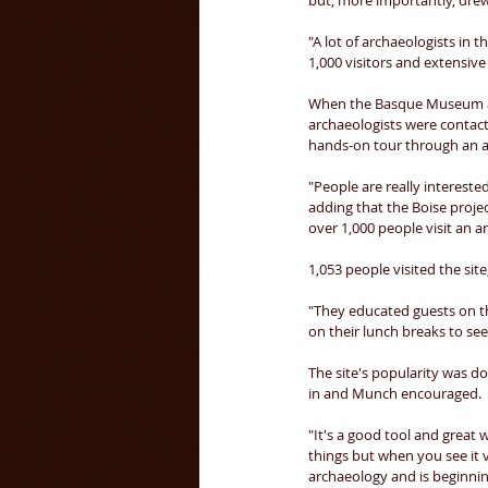
but, more importantly, drew 
"A lot of archaeologists in t
1,000 visitors and extensive
When the Basque Museum and 
archaeologists were contact
hands-on tour through an ar
"People are really interested
adding that the Boise proje
over 1,000 people visit an a
1,053 people visited the sit
"They educated guests on th
on their lunch breaks to see
The site's popularity was d
in and Munch encouraged. 
"It's a good tool and great w
things but when you see it vi
archaeology and is beginni