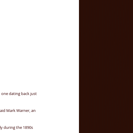
 one dating back just 
said Mark Warner, an 
ly during the 1890s 