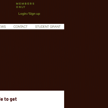
Members
Only
Login/Sign up
EWS
CONTACT
STUDENT GRANT
e to get