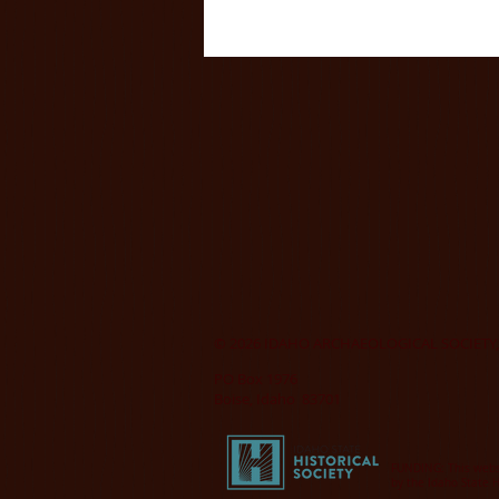
© 2026 IDAHO ARCHAEOLOGICAL SOCIETY,
PO Box 1976
Boise, Idaho 83701
FUNDING: This websi
by the Idaho State H