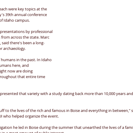
ach were key topics at the 
y's 39th annual conference 
of Idaho campus. 
presentations by professional 
from across the state. Marc 
 said there's been a long-
or archaeology. 
f humans in the past. In Idaho 
humans here, and 
right now are doing 
hroughout that entire time 
presented that variety with a study dating back more than 10,000 years and
ff to the lives of the rich and famous in Boise and everything in between," 
I who helped organize the event. 
gation he led in Boise during the summer that unearthed the lives of a fami