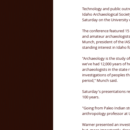
Technology and public outre
Idaho Archaeological Societ
Saturday on the University 
The conference featured 15 
and amateur archaeologists 
Munch, president of the IAS,
standing interest in Idaho f
"Archaeology is the study o
we've had 12,000 years of 
archaeologists in the state 
investigations of peoples t
period," Munch said. 
Saturday's presentations re
100 years. 
"Going from Paleo Indian stu
anthropology professor at U
Warner presented an investi