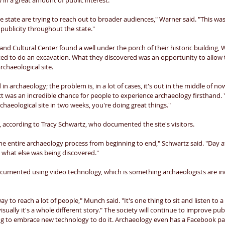
in a great amount of public interest. 
he state are trying to reach out to broader audiences," Warner said. "This was 
 publicity throughout the state." 
Cultural Center found a well under the porch of their historic building, 
ed to do an excavation. What they discovered was an opportunity to allow t
chaeological site. 
 in archaeology; the problem is, in a lot of cases, it's out in the middle of n
ct was an incredible chance for people to experience archaeology firsthand
rchaeological site in two weeks, you're doing great things." 
e, according to Tracy Schwartz, who documented the site's visitors. 
e entire archaeology process from beginning to end," Schwartz said. "Day a
 what else was being discovered." 
ocumented using video technology, which is something archaeologists are inc
ay to reach a lot of people," Munch said. "It's one thing to sit and listen to 
sually it's a whole different story." The society will continue to improve pub
ng to embrace new technology to do it. Archaeology even has a Facebook pa