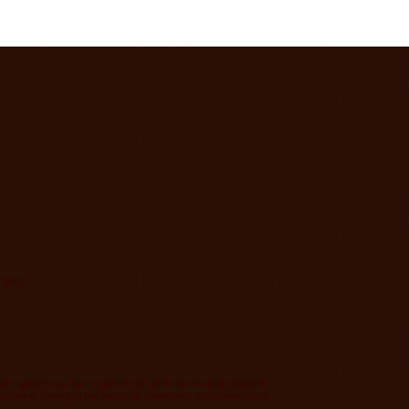
 INC.
te update was due in part to the generous funding provided
istorical Society in the form of a Community Assistance Grant.