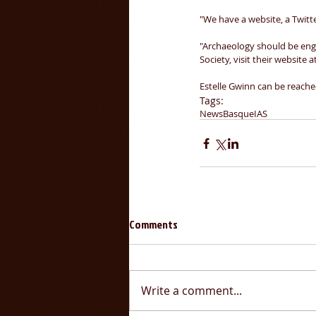
"We have a website, a Twitt
"Archaeology should be eng
Society, visit their website at
Estelle Gwinn can be reached
Tags:
News
Basque
IAS
Comments
Write a comment...