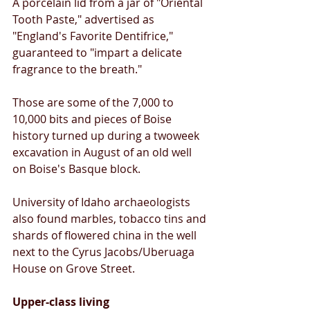
A porcelain lid from a jar of "Oriental 
Tooth Paste," advertised as 
"England's Favorite Dentifrice," 
guaranteed to "impart a delicate 
fragrance to the breath." 
Those are some of the 7,000 to 
10,000 bits and pieces of Boise 
history turned up during a twoweek 
excavation in August of an old well 
on Boise's Basque block. 
University of Idaho archaeologists 
also found marbles, tobacco tins and 
shards of flowered china in the well 
next to the Cyrus Jacobs/Uberuaga 
House on Grove Street. 
Upper-class living 