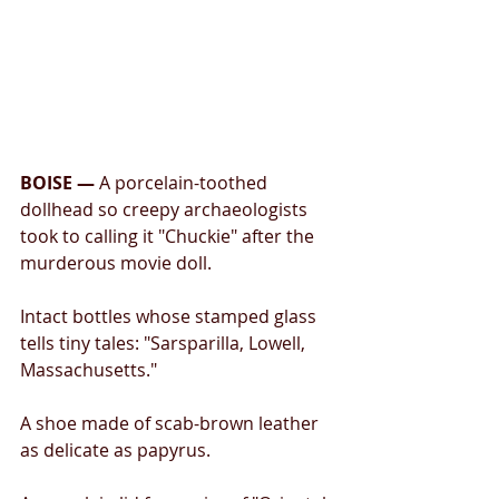
BOISE —
 A porcelain-toothed 
dollhead so creepy archaeologists 
took to calling it "Chuckie" after the 
murderous movie doll. 
Intact bottles whose stamped glass 
tells tiny tales: "Sarsparilla, Lowell, 
Massachusetts." 
A shoe made of scab-brown leather 
as delicate as papyrus. 