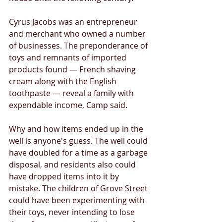
Cyrus Jacobs was an entrepreneur 
and merchant who owned a number 
of businesses. The preponderance of 
toys and remnants of imported 
products found — French shaving 
cream along with the English 
toothpaste — reveal a family with 
expendable income, Camp said. 
Why and how items ended up in the 
well is anyone's guess. The well could 
have doubled for a time as a garbage 
disposal, and residents also could 
have dropped items into it by 
mistake. The children of Grove Street 
could have been experimenting with 
their toys, never intending to lose 