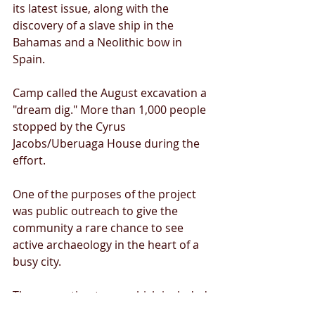
its latest issue, along with the 
discovery of a slave ship in the 
Bahamas and a Neolithic bow in 
Spain. 
Camp called the August excavation a 
"dream dig." More than 1,000 people 
stopped by the Cyrus 
Jacobs/Uberuaga House during the 
effort. 
One of the purposes of the project 
was public outreach to give the 
community a rare chance to see 
active archaeology in the heart of a 
busy city. 
The excavation team, which included 
several U of I students, was able to 