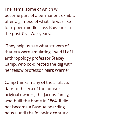
The items, some of which will 
become part of a permanent exhibit, 
offer a glimpse of what life was like 
for upper-middle-class Boiseans in 
the post-Civil War years. 
"They help us see what strivers of 
that era were emulating," said U of I 
anthropology professor Stacey 
Camp, who co-directed the dig with 
her fellow professor Mark Warner. 
Camp thinks many of the artifacts 
date to the era of the house's 
original owners, the Jacobs family, 
who built the home in 1864. It did 
not become a Basque boarding 
house until the following century. 