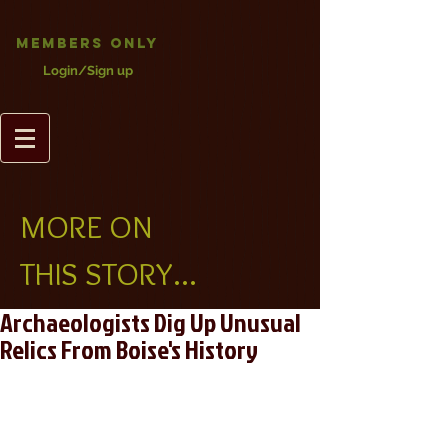
Members Only
Login/Sign up
MORE ON
THIS STORY...
Archaeologists Dig Up Unusual
Relics From Boise's History