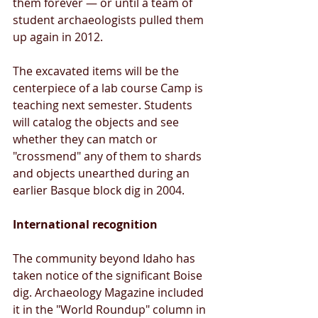
them forever — or until a team of 
student archaeologists pulled them 
up again in 2012. 
The excavated items will be the 
centerpiece of a lab course Camp is 
teaching next semester. Students 
will catalog the objects and see 
whether they can match or 
"crossmend" any of them to shards 
and objects unearthed during an 
earlier Basque block dig in 2004. 
International recognition 
The community beyond Idaho has 
taken notice of the significant Boise 
dig. Archaeology Magazine included 
it in the "World Roundup" column in 