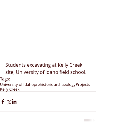
Students excavating at Kelly Creek 
site, University of Idaho field school.
Tags:
University of Idaho
prehistoric archaeology
Projects
Kelly Creek