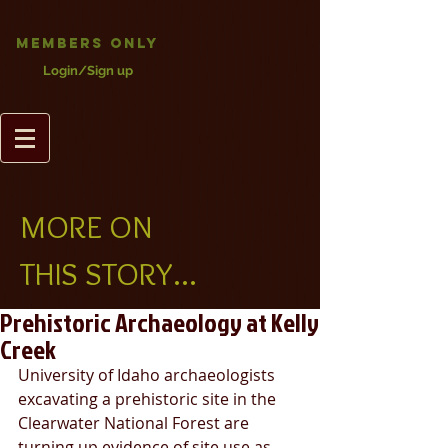
Members Only
Login/Sign up
MORE ON
THIS STORY...
Prehistoric Archaeology at Kelly
Creek
University of Idaho archaeologists 
excavating a prehistoric site in the 
Clearwater National Forest are 
turning up evidence of site use as 