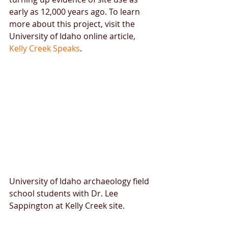
early as 12,000 years ago. To learn 
more about this project, visit the 
University of Idaho online article, 
Kelly Creek Speaks
.​ 
University of Idaho archaeology field 
school students with Dr. Lee 
Sappington at Kelly Creek site. 