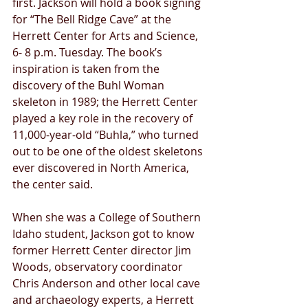
first. Jackson will hold a book signing 
for “The Bell Ridge Cave” at the 
Herrett Center for Arts and Science, 
6- 8 p.m. Tuesday. The book’s 
inspiration is taken from the 
discovery of the Buhl Woman 
skeleton in 1989; the Herrett Center 
played a key role in the recovery of 
11,000-year-old “Buhla,” who turned 
out to be one of the oldest skeletons 
ever discovered in North America, 
the center said. 
When she was a College of Southern 
Idaho student, Jackson got to know 
former Herrett Center director Jim 
Woods, observatory coordinator 
Chris Anderson and other local cave 
and archaeology experts, a Herrett 