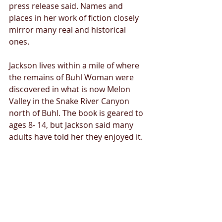
press release said. Names and 
places in her work of fiction closely 
mirror many real and historical 
ones. 
Jackson lives within a mile of where 
the remains of Buhl Woman were 
discovered in what is now Melon 
Valley in the Snake River Canyon 
north of Buhl. The book is geared to 
ages 8- 14, but Jackson said many 
adults have told her they enjoyed it.
Tags:
News
Twin Falls
Bell Ridge Cave
Buhl Woman skeleton