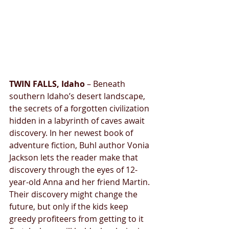
TWIN FALLS, Idaho 
– Beneath 
southern Idaho’s desert landscape, 
the secrets of a forgotten civilization 
hidden in a labyrinth of caves await 
discovery. In her newest book of 
adventure fiction, Buhl author Vonia 
Jackson lets the reader make that 
discovery through the eyes of 12-
year-old Anna and her friend Martin. 
Their discovery might change the 
future, but only if the kids keep 
greedy profiteers from getting to it 