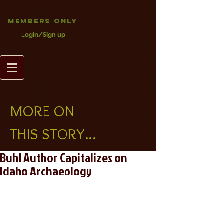
Members Only
Login/Sign up
MORE ON
THIS STORY...
Buhl Author Capitalizes on
Idaho Archaeology