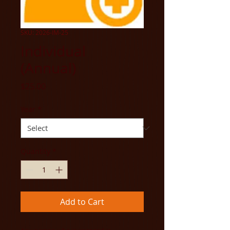
SKU: 2026-IM-25
Individual
(Annual)
Price
$25.00
Year
*
Quantity
*
Add to Cart