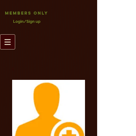
Members Only
Login/Sign up