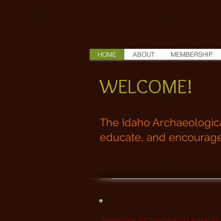
HOME
ABOUT
MEMBERSHIP
WELCOME!
The Idaho Archaeological
educate, and encourage t