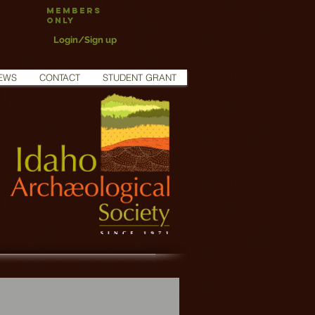
Members
Only
Login/Sign up
EWS
CONTACT
STUDENT GRANT