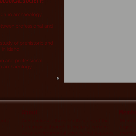
EO
LOGICAL SOCIETY:
 Idaho archaeology
etween professional and
st
udy of prehistoric and
s in Idaho
on and professional
aho archaeology
About
Membe
nts,
Archaeology is the scientific study of the
Members
human past through its material remains.
organiz
As an environmental science that explores
member