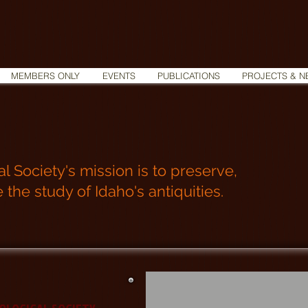
MEMBERS ONLY
EVENTS
PUBLICATIONS
PROJECTS & N
 Society's mission is to preserve,
he study of Idaho's antiquities.