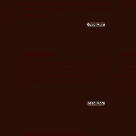
past human-environmental interactions, it
benefi
is uniquely positioned to study long-term
cultural change.
iety
Read More
gy
Publications
Stude
The IAS creates two semi-annual digital
The stu
publications:
Idaho Archaeologist
, a
students
professional peer-review journal;
funding 
and
Artifacts
, a member newsletter.
archaeo
y
northwe
the preh
Read More
Recent News & Projects