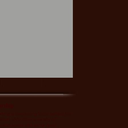
rship
hip is the driving force behind the
ation. IAS offers a variety of
ship levels and some great