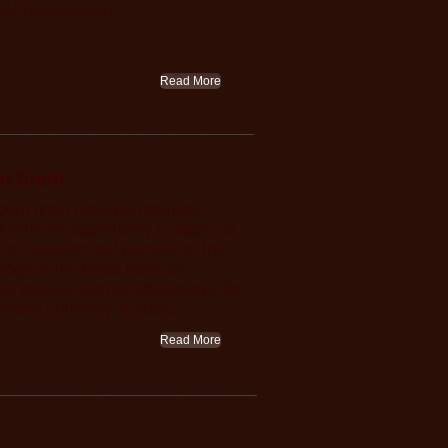
tsof membership.
Read More
Join or
Renew
nt Grant
Today!
dent grant provides graduate
 with the opportunity to apply for
for research that pertains to the
logy of the Great Basin or
st plateau and has implications for
istory or history of Idaho.
Read More