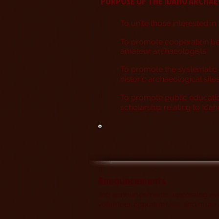
PURPOSE OF THE IDAHO ARCHA
To unite those interested
in
To promote cooperation b
amateur archaeologists
To promote the systematic 
historic archaeological site
To promote public educati
scholarship relating to Id
Announcements
Job announcements, upcoming eve
volunteer opportunities...and more.