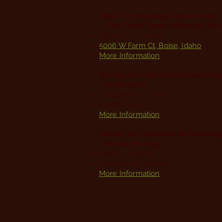
Public Archaeology Opportunity
- Dry Creek Ranch Historical Soc
August 3 - 7, 2026
5006 W Farm Ct, Boise, Idaho
More Information
Society for Historical Archaeolo
Conference
January 6 - 9, 2027
Austin, Texas
More Information
Society for American Archaeolog
Annual Meeting
April 7 - 11, 2027
Indianapolis, Indiana
More Information